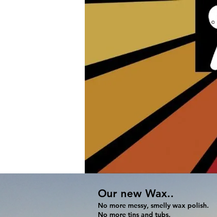
Home
Sandboards and Sleds
Our new Wax..
No more messy, smelly wax polish.
No more tins and tubs.