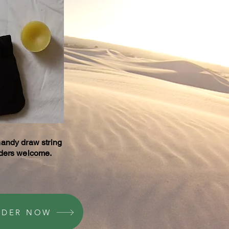
handy draw string
rders welcome.
RDER NOW