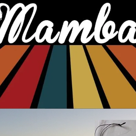
Sandboarding spots in SA
Board care and riding tips