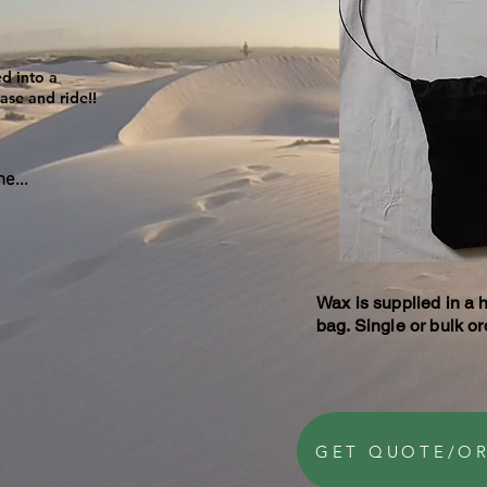
d into a
ase and ride!!
e...
Wax is supplied in a 
bag. Single or bulk o
GET QUOTE/O