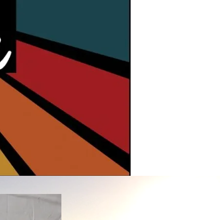
Sandboard Wax
Contacts