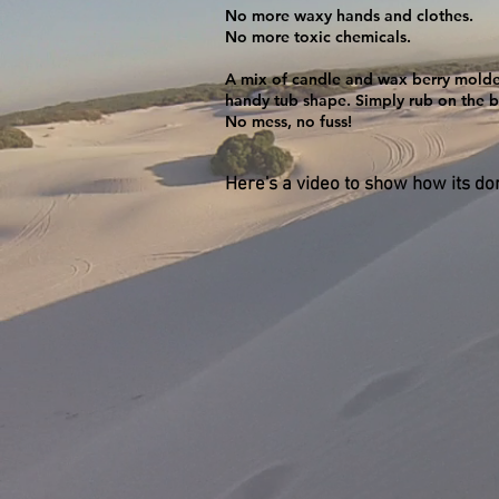
No more waxy hands and clothes.
No more toxic chemicals.
​A mix of candle and wax berry molde
handy tub shape. Simply rub on the b
No mess, no fuss!
Here's a video to show how its don